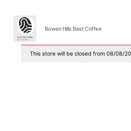
Bowen Hills Best Coffee
Kuhlcher
Coffee
This store will be closed from 08/08/2