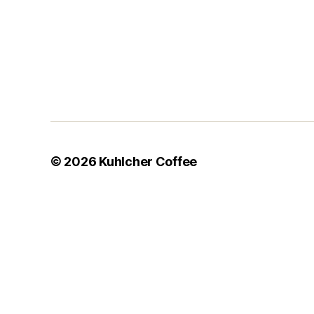
© 2026
Kuhlcher Coffee
Your Orders