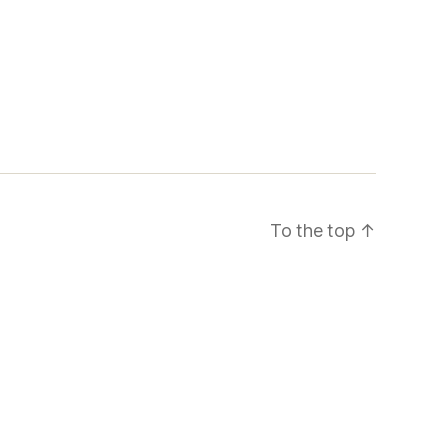
To the top
↑