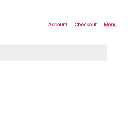
Account
Checkout
Menu