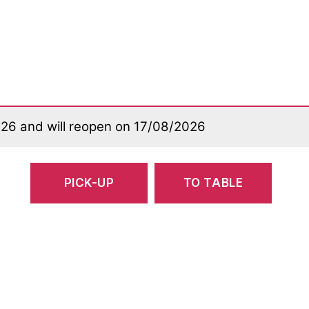
026 and will reopen on 17/08/2026
PICK-UP
TO TABLE